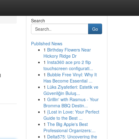
Search
Go
Published News
1
Birthday Flowers Near
Hickory Ridge Dr
1
Insta360 ace pro 2 flip
touchscreen configurati...
1
Bubble Free Vinyl: Why It
l
Has Become Essential ...
1
Lüks Ziyafetleri: Estetik ve
Güvenliğin Buluş...
1
Grillin' with Rasmus - Your
Bromma BBQ Destin...
1
{Lost in Love: Your Perfect
Guide to the Best ...
1
The Big Apple's Best
Professional Organizers:...
1
Delta575: Uncovering the