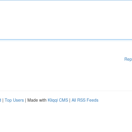
Rep
d
|
Top Users
| Made with
Kliqqi CMS
|
All RSS Feeds