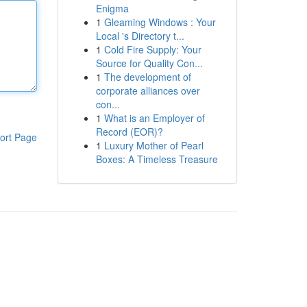
Enigma
1
Gleaming Windows : Your
Local 's Directory t...
1
Cold Fire Supply: Your
Source for Quality Con...
1
The development of
corporate alliances over
con...
1
What is an Employer of
Record (EOR)?
ort Page
1
Luxury Mother of Pearl
Boxes: A Timeless Treasure