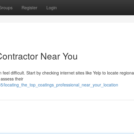
Groups
Register
Login
Contractor Near You
feel difficult. Start by checking internet sites like Yelp to locate regiona
 assess their
85/locating_the_top_coatings_professional_near_your_location