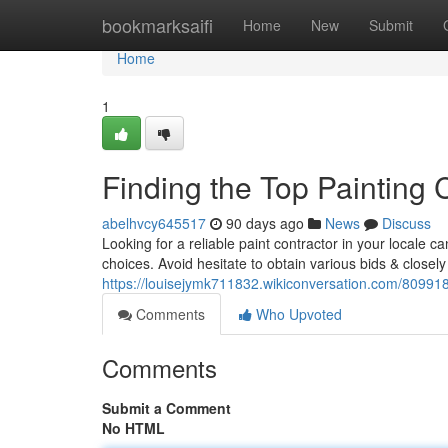
Home
bookmarksaifi
Home
New
Submit
Home
1
Finding the Top Painting 
abelhvcy645517
90 days ago
News
Discuss
Looking for a reliable paint contractor in your locale can 
choices. Avoid hesitate to obtain various bids & closely
https://louisejymk711832.wikiconversation.com/80991
Comments
Who Upvoted
Comments
Submit a Comment
No HTML