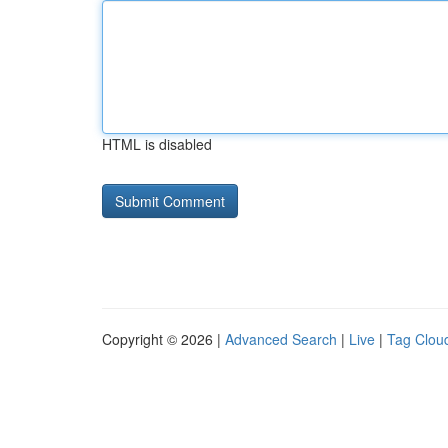
HTML is disabled
Copyright © 2026 |
Advanced Search
|
Live
|
Tag Clou