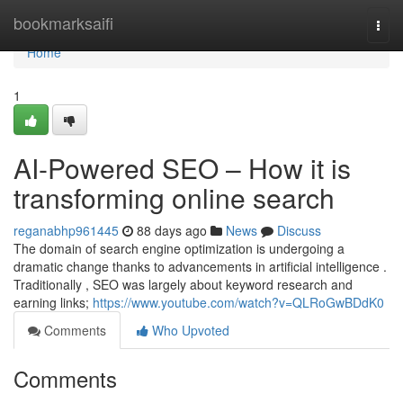
Home
bookmarksaifi
Togg
navi
Home
1
AI-Powered SEO – How it is
transforming online search
reganabhp961445
88 days ago
News
Discuss
The domain of search engine optimization is undergoing a
dramatic change thanks to advancements in artificial intelligence .
Traditionally , SEO was largely about keyword research and
earning links;
https://www.youtube.com/watch?v=QLRoGwBDdK0
Comments
Who Upvoted
Comments