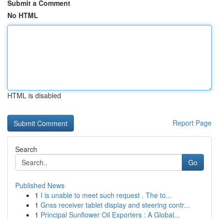
Submit a Comment
No HTML
HTML is disabled
Report Page
Search
Go
Published News
1
I is unable to meet such request . The to...
1
Gnss receiver tablet display and steering contr...
1
Principal Sunflower Oil Exporters : A Global...