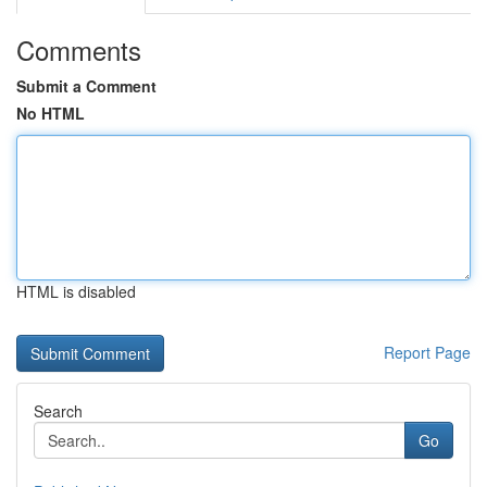
Comments
Submit a Comment
No HTML
HTML is disabled
Report Page
Search
Go