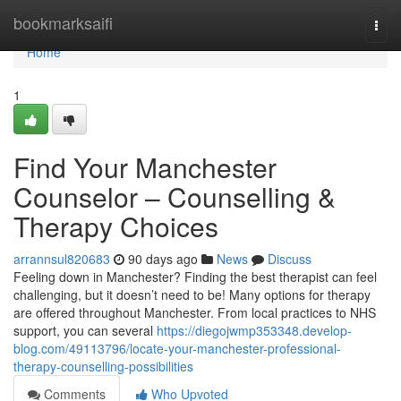
Home
bookmarksaifi
Togg
navi
Home
1
Find Your Manchester
Counselor – Counselling &
Therapy Choices
arrannsul820683
90 days ago
News
Discuss
Feeling down in Manchester? Finding the best therapist can feel
challenging, but it doesn’t need to be! Many options for therapy
are offered throughout Manchester. From local practices to NHS
support, you can several
https://diegojwmp353348.develop-
blog.com/49113796/locate-your-manchester-professional-
therapy-counselling-possibilities
Comments
Who Upvoted