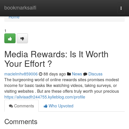
Home
bookmarksaifi
Togg
navi
Home
1
Media Rewards: Is It Worth
Your Effort ?
macielmhv859006
88 days ago
News
Discuss
The burgeoning world of online rewards sites promises modest
income for basic tasks like watching videos, taking surveys, or
visiting websites . But are these offers truly worth your precious
https://aliviaadfr244755.kylieblog.com/profile
Comments
Who Upvoted
Comments