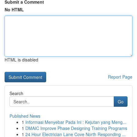
Submit a Comment
No HTML
HTML is disabled
Report Page
Search
Go
Published News
1
Informasi Menyebar Pada Ini : Kejutan yang Meng...
1
DMAIC Improve Phase Designing Training Programs
1
24 Hour Electrician Lane Cove North Responding ...