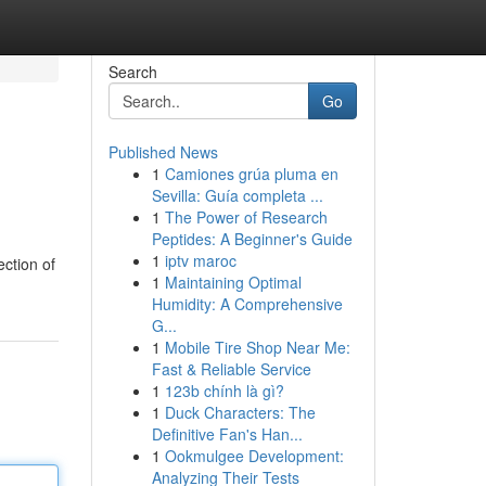
Search
Go
Published News
1
Camiones grúa pluma en
Sevilla: Guía completa ...
1
The Power of Research
Peptides: A Beginner's Guide
1
iptv maroc
ection of
1
Maintaining Optimal
Humidity: A Comprehensive
G...
1
Mobile Tire Shop Near Me:
Fast & Reliable Service
1
123b chính là gì?
1
Duck Characters: The
Definitive Fan's Han...
1
Ookmulgee Development:
Analyzing Their Tests