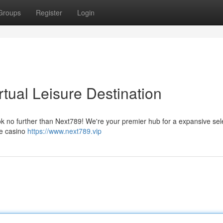
Groups
Register
Login
rtual Leisure Destination
ook no further than Next789! We're your premier hub for a expansive sel
ve casino
https://www.next789.vip