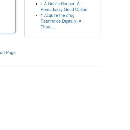
1
A Goblin Ranger: A
Remarkably Good Option
1
Acquire the drug
Retatrutide Digitally: A
Thoro...
ort Page