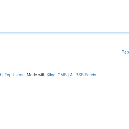
Rep
d
|
Top Users
| Made with
Kliqqi CMS
|
All RSS Feeds