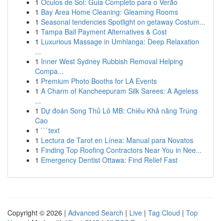
1
Óculos de Sol: Guia Completo para o Verão
1
Bay Area Home Cleaning: Gleaming Rooms
1
Seasonal tendencies Spotlight on getaway Costum...
1
Tampa Bail Payment Alternatives & Cost
1
Luxurious Massage in Umhlanga: Deep Relaxation
...
1
Inner West Sydney Rubbish Removal Helping
Compa...
1
Premium Photo Booths for LA Events
1
A Charm of Kancheepuram Silk Sarees: A Ageless
...
1
Dự đoán Song Thủ Lô MB: Chiêu Khả năng Trúng
Cao
1
```text
1
Lectura de Tarot en Línea: Manual para Novatos
1
Finding Top Roofing Contractors Near You in Nee...
1
Emergency Dentist Ottawa: Find Relief Fast
Copyright © 2026 |
Advanced Search
|
Live
|
Tag Cloud
|
Top