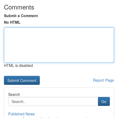
Comments
Submit a Comment
No HTML
HTML is disabled
Report Page
Search
Go
Published News