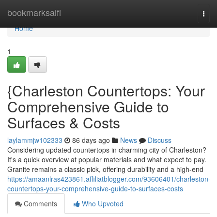
Home
bookmarksaifi
Togg
navi
Home
1
{Charleston Countertops: Your
Comprehensive Guide to
Surfaces & Costs
laylammjw102333
86 days ago
News
Discuss
Considering updated countertops in charming city of Charleston?
It's a quick overview at popular materials and what expect to pay.
Granite remains a classic pick, offering durability and a high-end
https://amaanlras423861.affiliatblogger.com/93606401/charleston-
countertops-your-comprehensive-guide-to-surfaces-costs
Comments
Who Upvoted