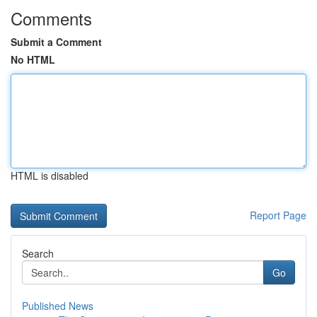
Comments
Submit a Comment
No HTML
HTML is disabled
Report Page
Search
Go
Published News