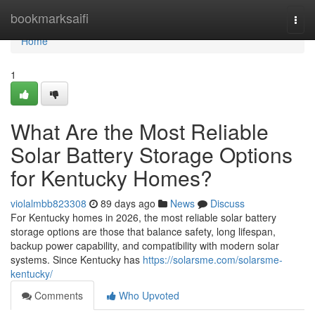
Home
bookmarksaifi
Togg
navi
Home
1
What Are the Most Reliable
Solar Battery Storage Options
for Kentucky Homes?
violalmbb823308
89 days ago
News
Discuss
For Kentucky homes in 2026, the most reliable solar battery
storage options are those that balance safety, long lifespan,
backup power capability, and compatibility with modern solar
systems. Since Kentucky has
https://solarsme.com/solarsme-
kentucky/
Comments
Who Upvoted