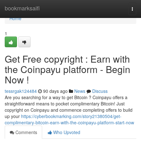
Home
bookmarksaifi
Togg
navi
Home
1
Get Free copyright : Earn with
the Coinpayu platform - Begin
Now !
tessrgak124484
90 days ago
News
Discuss
Are you searching for a way to get Bitcoin ? Coinpayu offers a
straightforward means to pocket complimentary Bitcoin! Just
copyright on Coinpayu and commence completing offers to build
up your
https://cyberbookmarking.com/story21380504/get-
complimentary-bitcoin-earn-with-the-coinpayu-platform-start-now
Comments
Who Upvoted