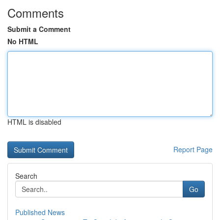
Comments
Submit a Comment
No HTML
HTML is disabled
Report Page
Search
Go
Published News