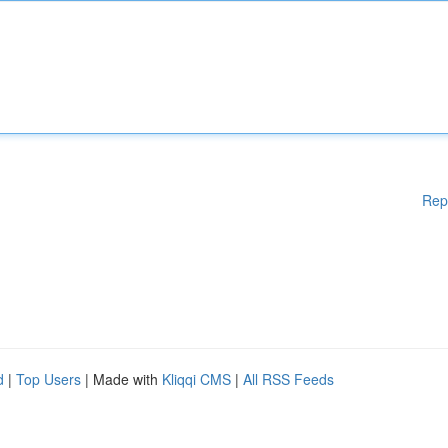
Rep
d
|
Top Users
| Made with
Kliqqi CMS
|
All RSS Feeds