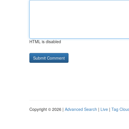
HTML is disabled
Copyright © 2026 |
Advanced Search
|
Live
|
Tag Clou