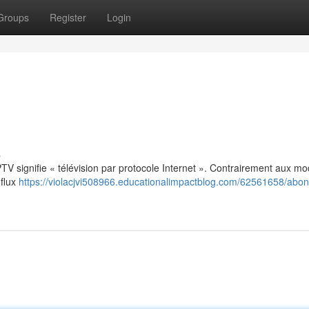
Groups
Register
Login
s
: IPTV signifie « télévision par protocole Internet ». Contrairement aux m
 flux
https://violacjvi508966.educationalimpactblog.com/62561658/abo