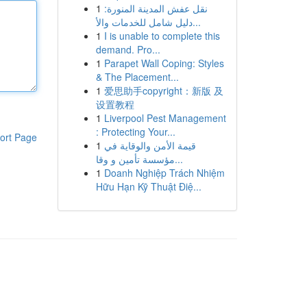
1
نقل عفش المدينة المنورة:
دليل شامل للخدمات والأ...
1
I is unable to complete this
demand. Pro...
1
Parapet Wall Coping: Styles
& The Placement...
1
爱思助手copyright：新版 及
设置教程
1
Liverpool Pest Management
: Protecting Your...
ort Page
1
قيمة الأمن والوقاية في
مؤسسة تأمين و وقا...
1
Doanh Nghiệp Trách Nhiệm
Hữu Hạn Kỹ Thuật Điệ...