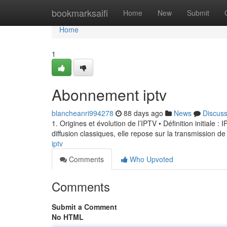
Home
bookmarksaifi
Home
New
Submit
Home
1
Abonnement iptv
blancheanri994278
88 days ago
News
Discus
1. Origines et évolution de l’IPTV • Définition initiale 
diffusion classiques, elle repose sur la transmission de
iptv
Comments
Who Upvoted
Comments
Submit a Comment
No HTML