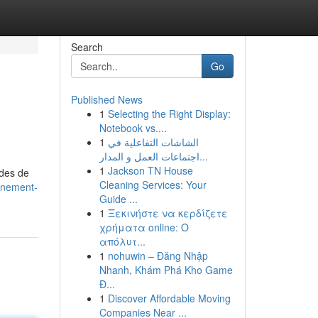
Search
Go
Published News
1
Selecting the Right Display:
Notebook vs....
1
الشاشات التفاعلية في
اجتماعات العمل و المدار...
1
Jackson TN House
odes de
Cleaning Services: Your
nnement-
Guide ...
1
Ξεκινήστε να κερδίζετε
χρήματα online: Ο
απόλυτ...
1
nohuwin – Đăng Nhập
Nhanh, Khám Phá Kho Game
Đ...
1
Discover Affordable Moving
Companies Near ...