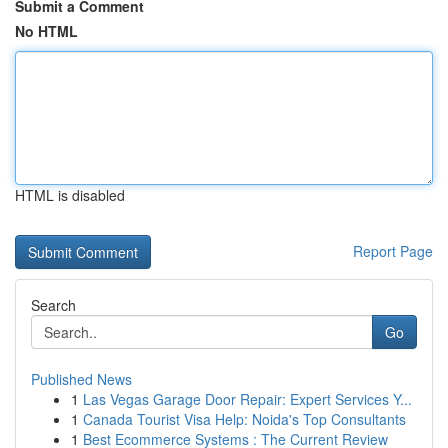
Submit a Comment
No HTML
HTML is disabled
Report Page
Search
Go
Published News
1
Las Vegas Garage Door Repair: Expert Services Y...
1
Canada Tourist Visa Help: Noida's Top Consultants
1
Best Ecommerce Systems : The Current Review