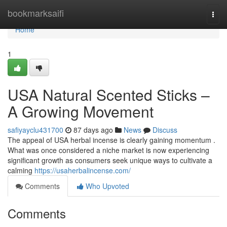
Home
bookmarksaifi
Togg
navi
Home
1
USA Natural Scented Sticks –
A Growing Movement
safiyayclu431700
87 days ago
News
Discuss
The appeal of USA herbal incense is clearly gaining momentum .
What was once considered a niche market is now experiencing
significant growth as consumers seek unique ways to cultivate a
calming
https://usaherbalincense.com/
Comments
Who Upvoted
Comments