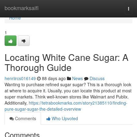
Home
bookmarksaifi
Togg
navi
Home
1
Locating White Cane Sugar: A
Thorough Guide
henriircs016149
88 days ago
News
Discuss
Wanting to purchase refined sugar sugar? This is a thorough look
at where to acquire it. Usually, you can locate this product at most
super markets. Think well-known stores like Walmart and Publix.
Additionally,
https://tetrabookmarks.com/story21385110/finding-
pure-sugar-sugar-the-detailed-overview
Comments
Who Upvoted
Comments