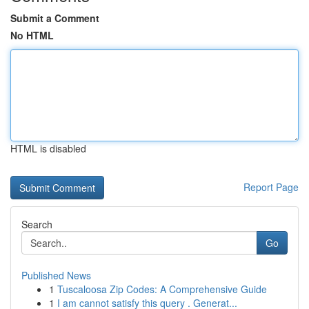
Submit a Comment
No HTML
HTML is disabled
Report Page
Search
Go
Published News
1
Tuscaloosa Zip Codes: A Comprehensive Guide
1
I am cannot satisfy this query . Generat...