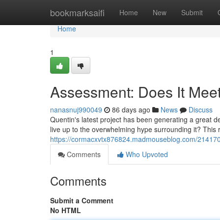
Home
bookmarksaifi
Home
New
Submit
Home
1
Assessment: Does It Mee
nanasnuj990049
86 days ago
News
Discuss
Quentin's latest project has been generating a great deal
live up to the overwhelming hype surrounding it? This r
https://cormacxvtx876824.madmouseblog.com/21417093/
Comments
Who Upvoted
Comments
Submit a Comment
No HTML