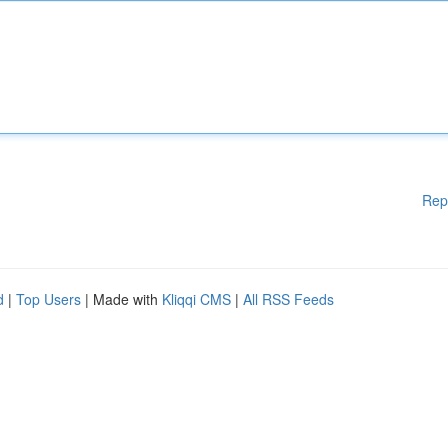
Rep
d
|
Top Users
| Made with
Kliqqi CMS
|
All RSS Feeds