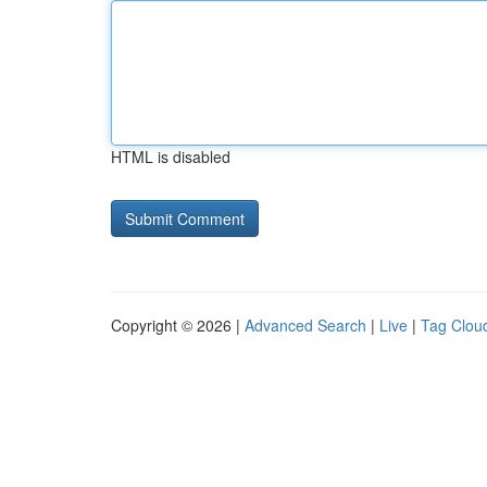
HTML is disabled
Copyright © 2026 |
Advanced Search
|
Live
|
Tag Clou