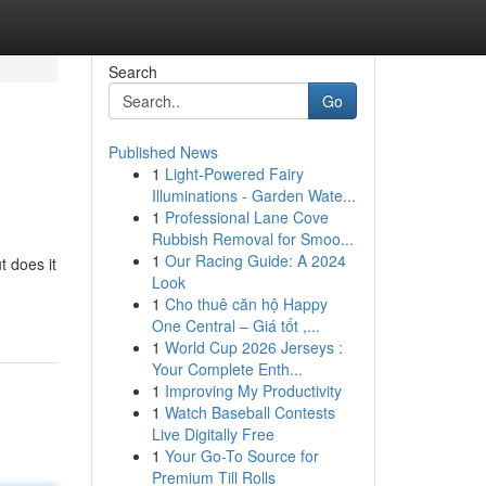
Search
Go
Published News
1
Light-Powered Fairy
Illuminations - Garden Wate...
1
Professional Lane Cove
Rubbish Removal for Smoo...
1
Our Racing Guide: A 2024
t does it
Look
1
Cho thuê căn hộ Happy
One Central – Giá tốt ,...
1
World Cup 2026 Jerseys :
Your Complete Enth...
1
Improving My Productivity
1
Watch Baseball Contests
Live Digitally Free
1
Your Go-To Source for
Premium Till Rolls