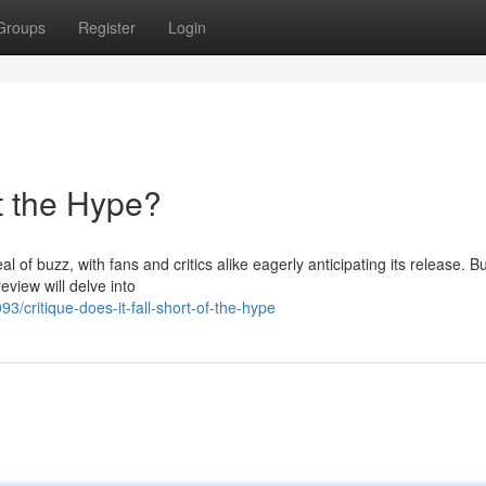
Groups
Register
Login
t the Hype?
 of buzz, with fans and critics alike eagerly anticipating its release. Bu
eview will delve into
critique-does-it-fall-short-of-the-hype