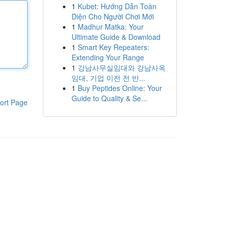
1
Kubet: Hướng Dẫn Toàn
Diện Cho Người Chơi Mới
1
Madhur Matka: Your
Ultimate Guide & Download
1
Smart Key Repeaters:
Extending Your Range
1
강남사무실임대와 강남사옥
임대, 기업 이전 전 반...
1
Buy Peptides Online: Your
Guide to Quality & Se...
ort Page