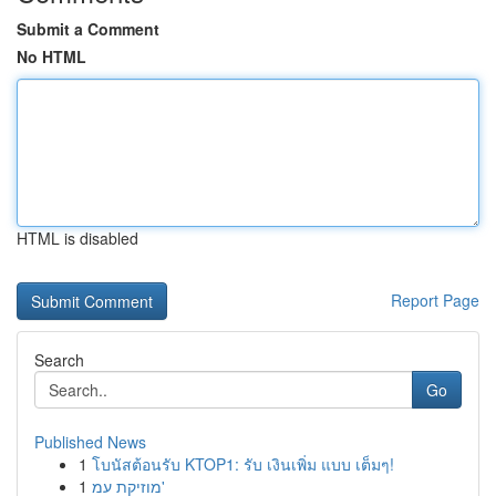
Submit a Comment
No HTML
HTML is disabled
Report Page
Search
Go
Published News
1
โบนัสต้อนรับ KTOP1: รับ เงินเพิ่ม แบบ เต็มๆ!
1
מוזיקת עמ'