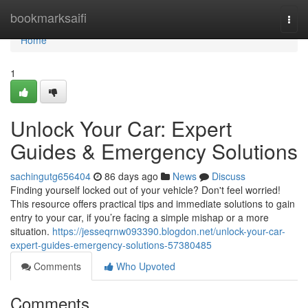
Home
bookmarksaifi
Togg
navi
Home
1
Unlock Your Car: Expert
Guides & Emergency Solutions
sachingutg656404
86 days ago
News
Discuss
Finding yourself locked out of your vehicle? Don't feel worried!
This resource offers practical tips and immediate solutions to gain
entry to your car, if you’re facing a simple mishap or a more
situation.
https://jesseqrnw093390.blogdon.net/unlock-your-car-
expert-guides-emergency-solutions-57380485
Comments
Who Upvoted
Comments