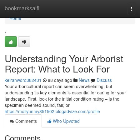
Home
bookmarksaifi
Togg
navi
Home
1
Understanding Your Arborist
Report: What to Look For
keiranwdrd382431
88 days ago
News
Discuss
Your arboricultural report can seem overwhelming, but
understanding its key elements is essential for caring for your
landscape. First, look for the initial condition rating – is the
specimen deemed sound, fair, or
https://mollyunmy351502.blogadvize.com/profile
Comments
Who Upvoted
Comments