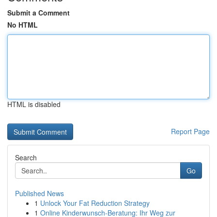
Submit a Comment
No HTML
HTML is disabled
Report Page
Search
Go
Published News
1
Unlock Your Fat Reduction Strategy
1
Online Kinderwunsch-Beratung: Ihr Weg zur