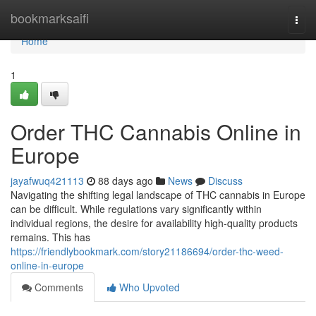
Home
bookmarksaifi
Togg
navi
Home
1
Order THC Cannabis Online in
Europe
jayafwuq421113
88 days ago
News
Discuss
Navigating the shifting legal landscape of THC cannabis in Europe
can be difficult. While regulations vary significantly within
individual regions, the desire for availability high-quality products
remains. This has
https://friendlybookmark.com/story21186694/order-thc-weed-
online-in-europe
Comments
Who Upvoted