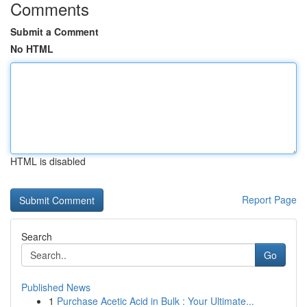
Comments
Submit a Comment
No HTML
HTML is disabled
Report Page
Search
Go
Published News
1
Purchase Acetic Acid in Bulk : Your Ultimate...