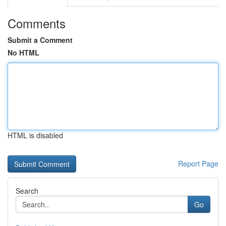
Comments
Submit a Comment
No HTML
HTML is disabled
Report Page
Search
Go