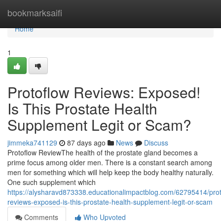
Home
bookmarksaifi
Home
1
Protoflow Reviews: Exposed!
Is This Prostate Health
Supplement Legit or Scam?
jimmeka741129
87 days ago
News
Discuss
Protoflow Review​ The health of the prostate gland becomes a
prime focus among older men. There is a constant search among
men for something which will help keep the body healthy naturally.
One such supplement which
https://alysharavd873338.educationalimpactblog.com/62795414/prot
reviews-exposed-is-this-prostate-health-supplement-legit-or-scam
Comments
Who Upvoted