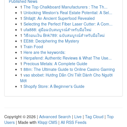
Published News
1
The Top Chalkboard Manufacturers : The Th...
1
Unlocking Weston's Real Estate Potential: A Sel...
1
Shilajit: An Ancient Superfood Revealed
1
Selecting the Perfect Fiber Laser Cutter: A Com...
1
ufa888: คู่มือฉบับสมบูรณ์สำหรับมือใหม่
1
วิธีถอนเงิน Bnk789: ฉบับสมบูรณ์สำหรับมือใหม่
1
EE88: Deciphering the Mystery
1
Train Food
1
Here are the keywords:
1
Herpafend: Authentic Reviews & What The Use...
1
Precious Metals: A Complete Guide
1
88m: The Ultimate Guide to Online Casino Gaming
1
vao sbobet: Hướng Dẫn Chi Tiết Dành Cho Người
Mới
1
Shopify Store: A Beginner's Guide
Copyright © 2026 |
Advanced Search
|
Live
|
Tag Cloud
|
Top
Users
| Made with
Kliqqi CMS
|
All RSS Feeds