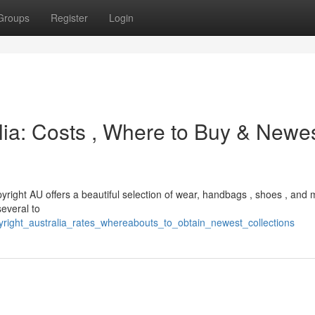
Groups
Register
Login
alia: Costs , Where to Buy & Newe
yright AU offers a beautiful selection of wear, handbags , shoes , and 
several to
right_australia_rates_whereabouts_to_obtain_newest_collections