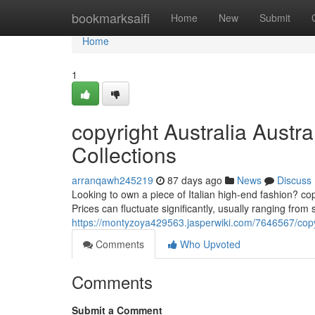
Home
bookmarksaifi
Home
New
Submit
Home
1
copyright Australia Austr
Collections
arranqawh245219
87 days ago
News
Discuss
Looking to own a piece of Italian high-end fashion? cop
Prices can fluctuate significantly, usually ranging from 
https://montyzoya429563.jasperwiki.com/7646567/copy
Comments
Who Upvoted
Comments
Submit a Comment