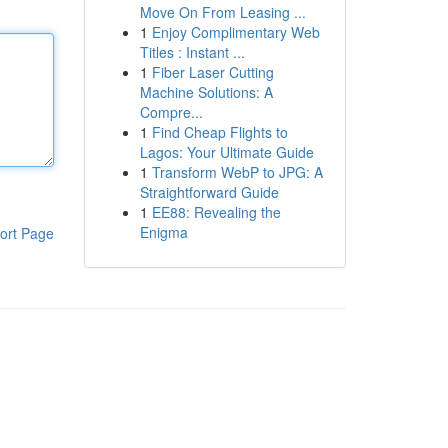
Move On From Leasing ...
1
Enjoy Complimentary Web
Titles : Instant ...
1
Fiber Laser Cutting
Machine Solutions: A
Compre...
1
Find Cheap Flights to
Lagos: Your Ultimate Guide
1
Transform WebP to JPG: A
Straightforward Guide
1
EE88: Revealing the
Enigma
ort Page