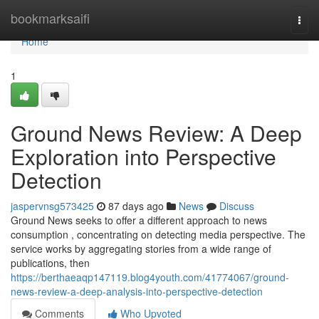
Home
bookmarksaifi
Togg
navi
Home
1
Ground News Review: A Deep
Exploration into Perspective
Detection
jaspervnsg573425
87 days ago
News
Discuss
Ground News seeks to offer a different approach to news
consumption , concentrating on detecting media perspective. The
service works by aggregating stories from a wide range of
publications, then
https://berthaeaqp147119.blog4youth.com/41774067/ground-
news-review-a-deep-analysis-into-perspective-detection
Comments
Who Upvoted