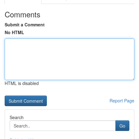
Comments
Submit a Comment
No HTML
HTML is disabled
Report Page
Search
Go