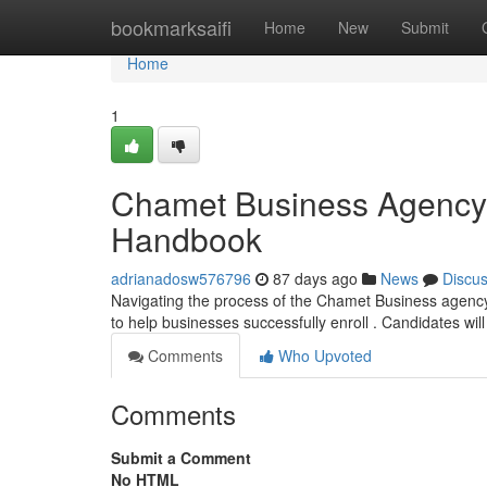
Home
bookmarksaifi
Home
New
Submit
Home
1
Chamet Business Agency 
Handbook
adrianadosw576796
87 days ago
News
Discu
Navigating the process of the Chamet Business agency re
to help businesses successfully enroll . Candidates wil
Comments
Who Upvoted
Comments
Submit a Comment
No HTML