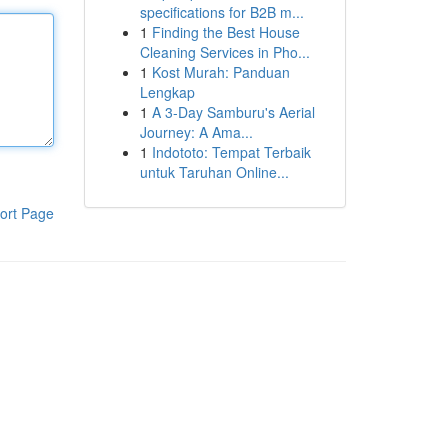
specifications for B2B m...
1
Finding the Best House
Cleaning Services in Pho...
1
Kost Murah: Panduan
Lengkap
1
A 3-Day Samburu's Aerial
Journey: A Ama...
1
Indototo: Tempat Terbaik
untuk Taruhan Online...
ort Page