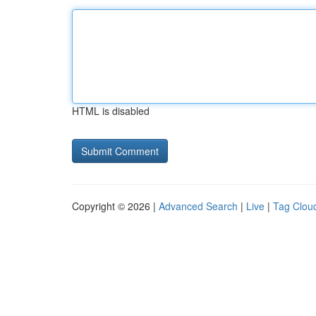
HTML is disabled
Copyright © 2026 |
Advanced Search
|
Live
|
Tag Clou