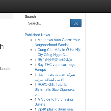
Search
Go
Published News
1
Matthews Auto Glass: Your
gh
Neighborhood Windsh...
1
Cung Cấp Máy In Ở Hà Nội
– Cty Công Ngọc C...
1
澳门金沙最新游戏体验
1
Buy THC vape cartridge
lanation
Europe
1
شركة خدمات بجدة | الحل
الأمثل لنظافة منزلك
1
ROKOK88: Tutorial
Sistematis Siap Digunakan
p...
1
A Guide to Purchasing
Bullets
1
Dp40 plastic drum seal