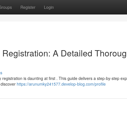
Groups
Register
Login
Registration: A Detailed Thorou
ss
gistration is daunting at first . This guide delivers a step-by-step exp
l discover
https://arunumky241577.develop-blog.com/profile