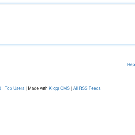
Rep
d
|
Top Users
| Made with
Kliqqi CMS
|
All RSS Feeds