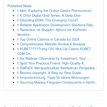
Published News
1
88m: Exploring the Online Casino Phenomenon
1
K-Chlor Digital Gold Series: A Deep Dive
1
Decoding EE88: The Emerging Trend?
1
Reliable Application Development Solutions Paki...
1
Restorane në Shqipëri: Njihuni me Kuzhinën
Vendore
1
Top Online Casinos in Canada for 2024
1
Comprehensive Website Review & Analysis
1
KUBET????️Trang Chủ Nhà Cái Casino KUBET
COM Ch...
1
the Maltese Citizenship by Investment: Your ...
1
Spoil Your Precious Friend: High-Quality A...
1
SIAP4DI: Mengoptimalkan Keefisienan Pengadaa...
1
Binomo copyright: A Step-by-Step Guide
1
Inneneinrichtung: Tipps für kleine Wohnungen
1
Sourcing Massey Ferguson Components in North...