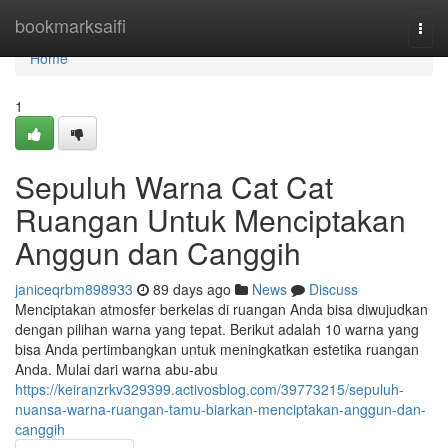
Home
bookmarksaifi
Togg
navi
Home
1
Sepuluh Warna Cat Cat
Ruangan Untuk Menciptakan
Anggun dan Canggih
janiceqrbm898933
89 days ago
News
Discuss
Menciptakan atmosfer berkelas di ruangan Anda bisa diwujudkan
dengan pilihan warna yang tepat. Berikut adalah 10 warna yang
bisa Anda pertimbangkan untuk meningkatkan estetika ruangan
Anda. Mulai dari warna abu-abu
https://keiranzrkv329399.activosblog.com/39773215/sepuluh-
nuansa-warna-ruangan-tamu-biarkan-menciptakan-anggun-dan-
canggih