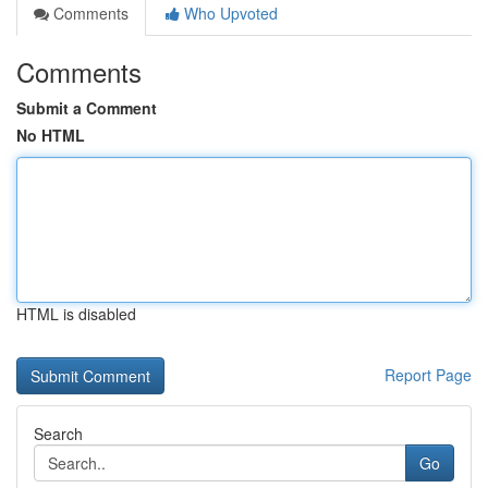
Comments
Who Upvoted
Comments
Submit a Comment
No HTML
HTML is disabled
Report Page
Search
Go