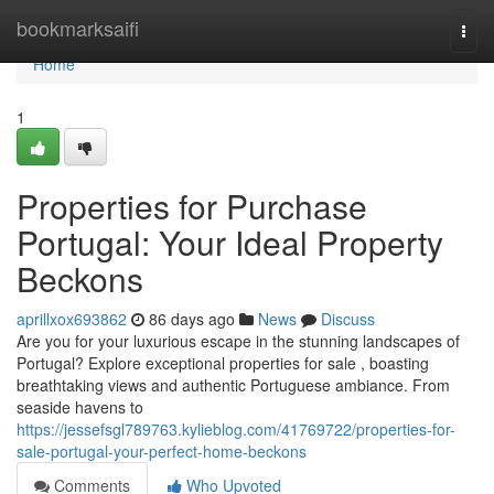
Home
bookmarksaifi
Togg
navi
Home
1
Properties for Purchase
Portugal: Your Ideal Property
Beckons
aprillxox693862
86 days ago
News
Discuss
Are you for your luxurious escape in the stunning landscapes of
Portugal? Explore exceptional properties for sale , boasting
breathtaking views and authentic Portuguese ambiance. From
seaside havens to
https://jessefsgl789763.kylieblog.com/41769722/properties-for-
sale-portugal-your-perfect-home-beckons
Comments
Who Upvoted