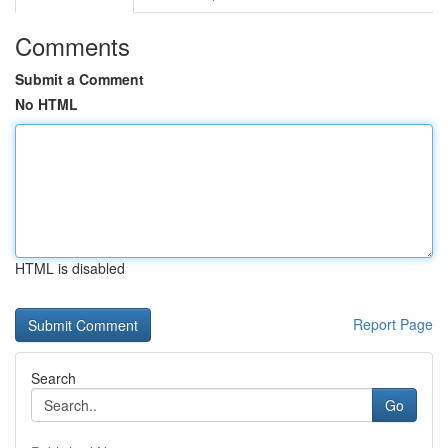
Comments
Submit a Comment
No HTML
HTML is disabled
Report Page
Search
Go