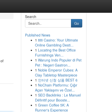
Search
Go
Published News
1
88i Casino: Your Ultimate
Online Gambling Desti...
1
Locating the Best Office
Furnishings Ven...
1
Warung Indo Populer di Pet
 of
Pet : Negeri Gastron...
1
Noble Emperor Cubes: A
Clay Tabletop Masterpiece
1
인터넷 신청 상품 BEST 6
1
NoChain Platformu: Çığır
Açan Yaklaşımı ve Özel...
1
SEO Backlinks : Le Manuel
Définitif pour Booste...
1
Green Coffee 5K: A
Runner's Experience