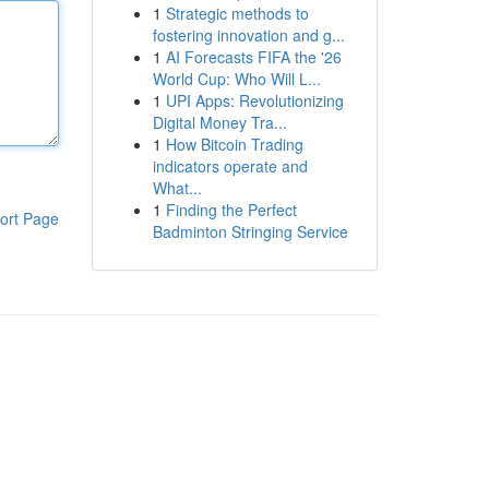
1
Strategic methods to
fostering innovation and g...
1
AI Forecasts FIFA the '26
World Cup: Who Will L...
1
UPI Apps: Revolutionizing
Digital Money Tra...
1
How Bitcoin Trading
indicators operate and
What...
1
Finding the Perfect
ort Page
Badminton Stringing Service