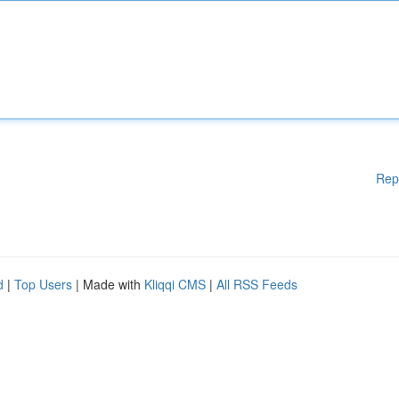
Rep
d
|
Top Users
| Made with
Kliqqi CMS
|
All RSS Feeds