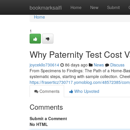
Home
bookmarksaifi
Home
New
Submit
Home
1
Why Paternity Test Cost V
joycekllo730614
86 days ago
News
Discuss
From Specimens to Findings: The Path of a Home-Based 
systematic steps, starting with sample collection. Che
https://fraserticz730717.yomoblog.com/48572385/comp
Comments
Who Upvoted
Comments
Submit a Comment
No HTML