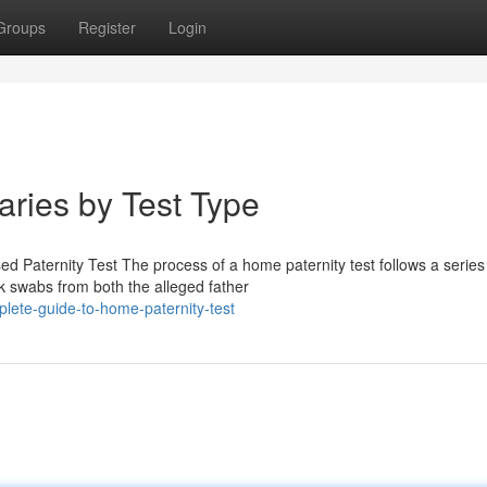
Groups
Register
Login
aries by Test Type
Paternity Test The process of a home paternity test follows a series
ek swabs from both the alleged father
lete-guide-to-home-paternity-test