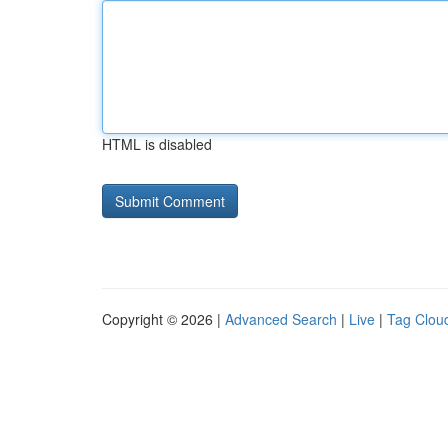
HTML is disabled
Copyright © 2026 |
Advanced Search
|
Live
|
Tag Clou