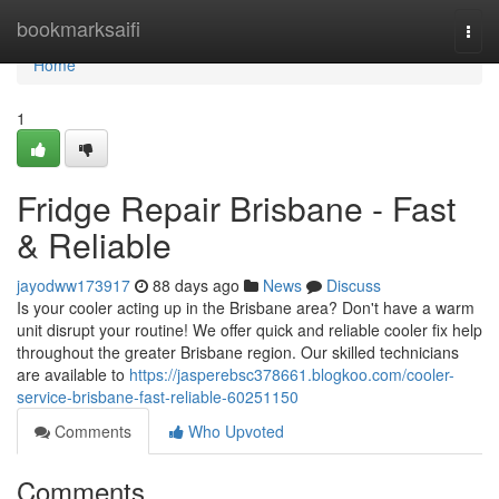
Home
bookmarksaifi
Togg
navi
Home
1
Fridge Repair Brisbane - Fast
& Reliable
jayodww173917
88 days ago
News
Discuss
Is your cooler acting up in the Brisbane area? Don't have a warm
unit disrupt your routine! We offer quick and reliable cooler fix help
throughout the greater Brisbane region. Our skilled technicians
are available to
https://jasperebsc378661.blogkoo.com/cooler-
service-brisbane-fast-reliable-60251150
Comments
Who Upvoted
Comments