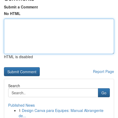
Submit a Comment
No HTML
HTML is disabled
Report Page
Search
Go
Published News
1
Design Canva para Equipes: Manual Abrangente
de...