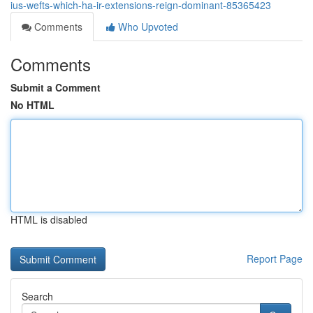
ius-wefts-which-ha-ir-extensions-reign-dominant-85365423
Comments
Who Upvoted
Comments
Submit a Comment
No HTML
HTML is disabled
Report Page
Search