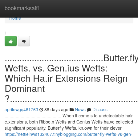
Home
bookmarksaifi
Home
1
........................................Butter.fl
Wefts. vs. Gen.ius Wefts:
Which Ha.ir Extensions Reign
Dominant
?....................................................
aprilnwgq461763
88 days ago
News
Discuss
.............................................. When it come.s to undetectable hair
e.xtensions, both Ribbo.n Wefts and Genius Wefts ha.ve collected
si.gnificant popularity. Butterfly Wefts, kn.own for their clever
https://nettielnws132407.tinyblogging.com/butter-fly-wefts-vs-gen-