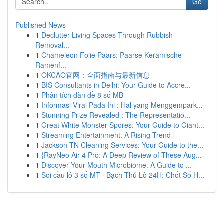
Go
Published News
1
Declutter Living Spaces Through Rubbish
Removal...
1
Chameleon Folie Paars: Paarse Keramische
Ramenf...
1
OKCAO官网：全面指南与最新信息
1
BIS Consultants in Delhi: Your Guide to Accre...
1
Phân tích dàn đề 8 số MB
1
Informasi Viral Pada Ini : Hal yang Menggempark...
1
Stunning Prize Revealed : The Representatio...
1
Great White Monster Spores: Your Guide to Giant...
1
Streaming Entertainment: A Rising Trend
1
Jackson TN Cleaning Services: Your Guide to the...
1
{RayNeo Air 4 Pro: A Deep Review of These Aug...
1
Discover Your Mouth Microbiome: A Guide to ...
1
Soi cầu lô 3 số MT · Bạch Thủ Lô 24H: Chốt Số H...