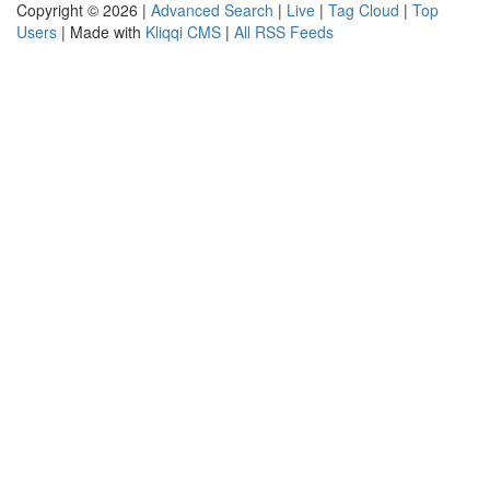
Copyright © 2026 |
Advanced Search
|
Live
|
Tag Cloud
|
Top
Users
| Made with
Kliqqi CMS
|
All RSS Feeds