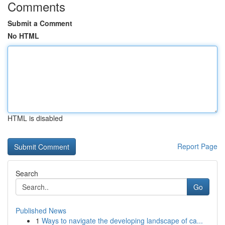
Comments
Submit a Comment
No HTML
HTML is disabled
Report Page
Search
Go
Published News
1
Ways to navigate the developing landscape of ca...