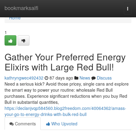
Home
bookmarksaifi
Togg
navi
Home
1
Gather Your Preferred Energy
Elixirs with Large Red Bull!
kathryngwec492432
87 days ago
News
Discuss
Need a serious kick? Avoid those pricey, single cans and explore
the smart way to power your routine: wholesale Red Bull
purchases. Experience significant reductions when you buy Red
Bull in substantial quantities,
https://declanjvqp584560.blog2freedom.com/40064362/amass-
your-go-to-energy-drinks-with-bulk-red-bull
Comments
Who Upvoted