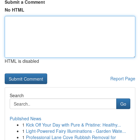
Submit a Comment
No HTML
HTML is disabled
Report Page
Search
Go
Published News
1
Kick Off Your Day with Pure & Pristine: Healthy...
1
Light-Powered Fairy Illuminations - Garden Wate...
1
Professional Lane Cove Rubbish Removal for