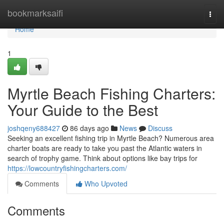
Home
bookmarksaifi
Togg
navi
Home
1
Myrtle Beach Fishing Charters:
Your Guide to the Best
joshqeny688427
86 days ago
News
Discuss
Seeking an excellent fishing trip in Myrtle Beach? Numerous area
charter boats are ready to take you past the Atlantic waters in
search of trophy game. Think about options like bay trips for
https://lowcountryfishingcharters.com/
Comments
Who Upvoted
Comments