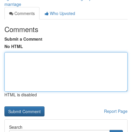
marriage
Comments
Who Upvoted
Comments
Submit a Comment
No HTML
HTML is disabled
Report Page
Search