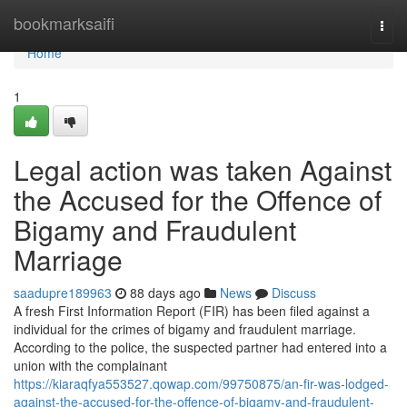
Home
bookmarksaifi
Togg
navi
Home
1
Legal action was taken Against
the Accused for the Offence of
Bigamy and Fraudulent
Marriage
saadupre189963
88 days ago
News
Discuss
A fresh First Information Report (FIR) has been filed against a
individual for the crimes of bigamy and fraudulent marriage.
According to the police, the suspected partner had entered into a
union with the complainant
https://kiaraqfya553527.qowap.com/99750875/an-fir-was-lodged-
against-the-accused-for-the-offence-of-bigamy-and-fraudulent-