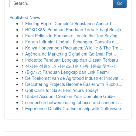
Go
Published News
1
Finding Hope : Complete Substance Abuse T...
1
ROKOK88: Panduan Panduan Terbaik bagi Belaja...
1
Fuel Pellets to Purchase: Locate the Top Saving...
1
Forum Infirmier Libéral : Échanges, Conseils et...
1
Kenya Honeymoon Packages: Wildlife & The Tro...
1
Agência de Marketing Digital em Goiânia: Pot...
1
Indototo: Panduan Lengkap dan Ulasan Terbaru
1
신사동 성형외과 자연스러운 아름다움을 찾아서
1
{Big777: Panduan Lengkap dan Link Resmi
1
De Toekomst van de Agrofood Industrie: Innovati...
1
Decluttering Projects Become Easier with Rubbis...
1
Golf Carts for Sale: Find Yours Today!
1
Ufabet Account Creation Your Complete Guide
1
connection between using tobacco and cancer is ...
1
Experience Quality Craftsmanship with Cottonwoo...