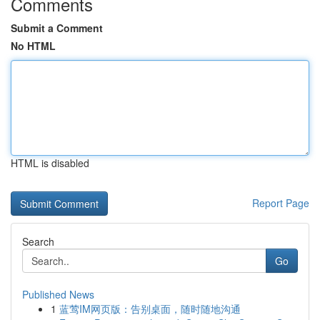
Comments
Submit a Comment
No HTML
HTML is disabled
Report Page
Search
Go
Published News
1
蓝莺IM网页版：告别桌面，随时随地沟通