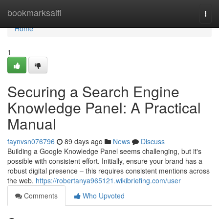
Home
bookmarksaifi
Togg
navi
Home
1
Securing a Search Engine
Knowledge Panel: A Practical
Manual
faynvsn076796
89 days ago
News
Discuss
Building a Google Knowledge Panel seems challenging, but it's
possible with consistent effort. Initially, ensure your brand has a
robust digital presence – this requires consistent mentions across
the web.
https://robertanya965121.wikibriefing.com/user
Comments
Who Upvoted