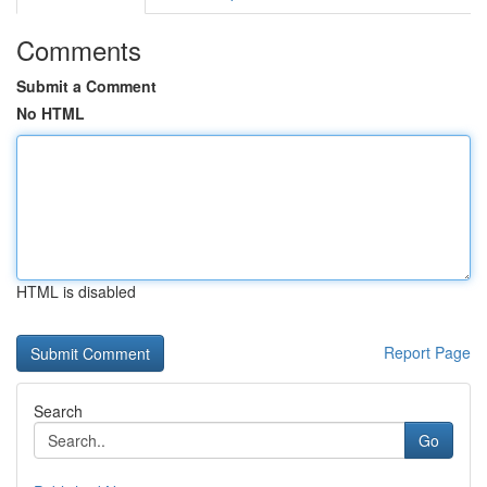
Comments
Submit a Comment
No HTML
HTML is disabled
Report Page
Search
Go