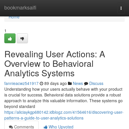
Home
bookmarksaifi
Togg
navi
Home
1
Revealing User Actions: A
Overview to Behavioral
Analytics Systems
fannieacwz541917
89 days ago
News
Discuss
Understanding how your users actually behave with your product
is crucial for success. Behavioral data solutions provide a robust
approach to analyze this valuable information. These systems go
beyond standard
https://aliciaykgp680142.idblogz.com/41564616/discovering-user-
patterns-a-guide-to-user-analytics-solutions
Comments
Who Upvoted