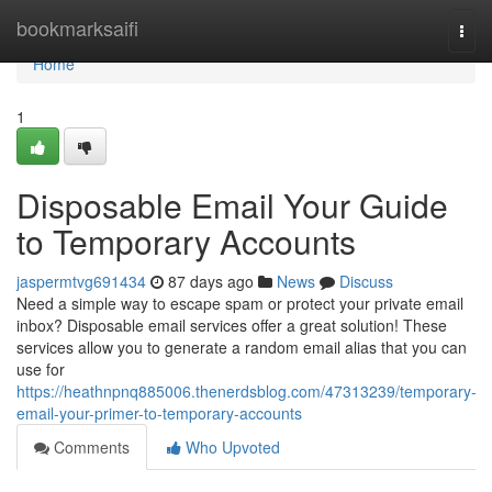
Home
bookmarksaifi
Togg
navi
Home
1
Disposable Email Your Guide
to Temporary Accounts
jaspermtvg691434
87 days ago
News
Discuss
Need a simple way to escape spam or protect your private email
inbox? Disposable email services offer a great solution! These
services allow you to generate a random email alias that you can
use for
https://heathnpnq885006.thenerdsblog.com/47313239/temporary-
email-your-primer-to-temporary-accounts
Comments
Who Upvoted