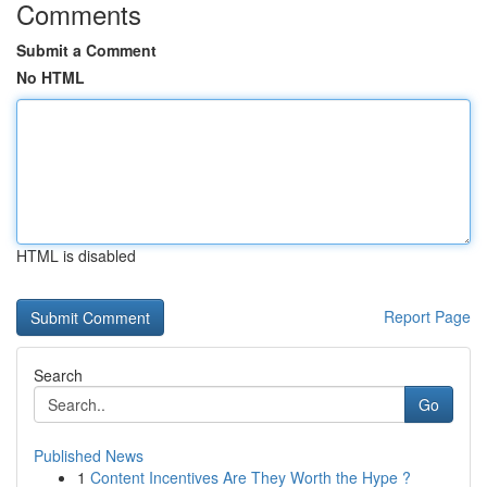
Comments
Submit a Comment
No HTML
HTML is disabled
Report Page
Search
Go
Published News
1
Content Incentives Are They Worth the Hype ?