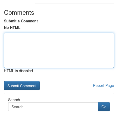
Comments
Submit a Comment
No HTML
HTML is disabled
Report Page
Search
Go