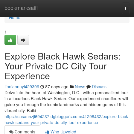
Home
bookmarksaifi
Togg
navi
Home
1
Explore Black Hawk Sedans:
Your Private DC City Tour
Experience
finniannnyi429396
87 days ago
News
Discuss
Delve into the heart of Washington, D.C., with a personalized tour
in a luxurious Black Hawk Sedan. Our experienced chauffeurs will
guide you through the iconic landmarks and hidden gems of this
vibrant city. Build
https://susannzjl694237.dgbloggers.com/41298432/explore-black-
hawk-sedans-your-private-dc-city-tour-experience
Comments
Who Upvoted