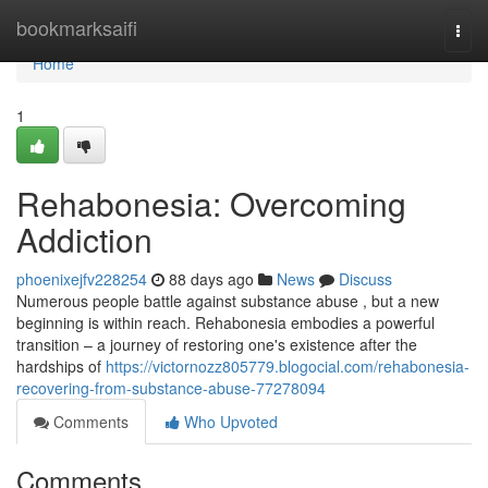
Home
bookmarksaifi
Togg
navi
Home
1
Rehabonesia: Overcoming
Addiction
phoenixejfv228254
88 days ago
News
Discuss
Numerous people battle against substance abuse , but a new
beginning is within reach. Rehabonesia embodies a powerful
transition – a journey of restoring one's existence after the
hardships of
https://victornozz805779.blogocial.com/rehabonesia-
recovering-from-substance-abuse-77278094
Comments
Who Upvoted
Comments