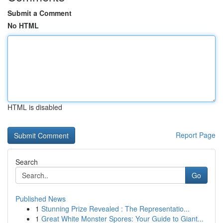
Submit a Comment
No HTML
HTML is disabled
Report Page
Search
Go
Published News
1
Stunning Prize Revealed : The Representatio...
1
Great White Monster Spores: Your Guide to Giant...