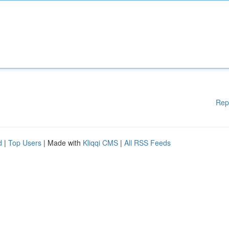
Rep
d
|
Top Users
| Made with
Kliqqi CMS
|
All RSS Feeds