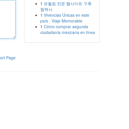
1
유월컴 전문 웹사이트 구축
협력사
1
Vivencias Únicas en este
país : Viaje Memorable
1
Cómo comprar segunda
ciudadanía mexicana en línea
ort Page