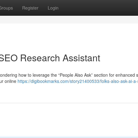
Groups
Register
Login
 SEO Research Assistant
ondering how to leverage the “People Also Ask” section for enhanced 
our online
https://digibookmarks.com/story21400533/folks-also-ask-ai-a-