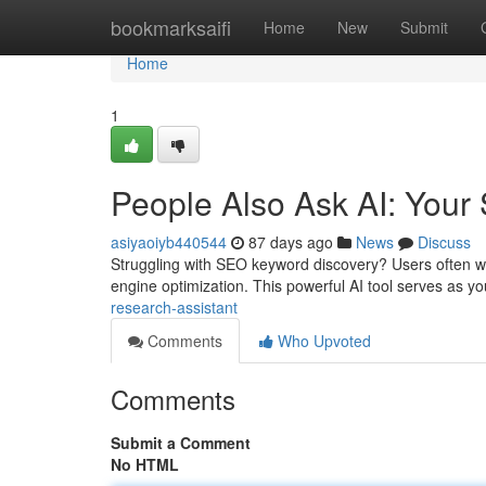
Home
bookmarksaifi
Home
New
Submit
Home
1
People Also Ask AI: Your
asiyaoiyb440544
87 days ago
News
Discuss
Struggling with SEO keyword discovery? Users often w
engine optimization. This powerful AI tool serves as y
research-assistant
Comments
Who Upvoted
Comments
Submit a Comment
No HTML