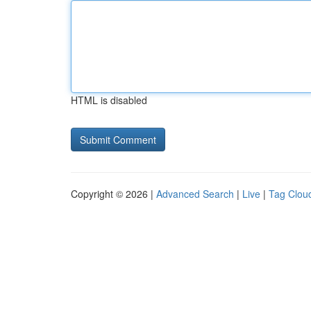
HTML is disabled
Copyright © 2026 |
Advanced Search
|
Live
|
Tag Clou