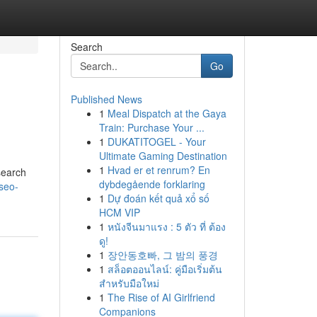
Search
Go
Published News
1
Meal Dispatch at the Gaya
Train: Purchase Your ...
1
DUKATITOGEL - Your
Ultimate Gaming Destination
1
Hvad er et renrum? En
search
dybdegående forklaring
seo-
1
Dự đoán kết quả xổ số
HCM VIP
1
หนังจีนมาแรง : 5 ตัว ที่ ต้อง
ดู!
1
장안동호빠, 그 밤의 풍경
1
สล็อตออนไลน์: คู่มือเริ่มต้น
สำหรับมือใหม่
1
The Rise of AI Girlfriend
Companions