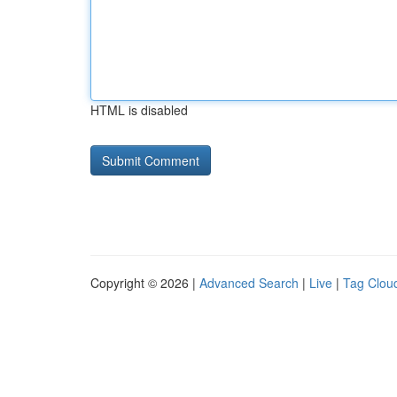
HTML is disabled
Copyright © 2026 |
Advanced Search
|
Live
|
Tag Clou