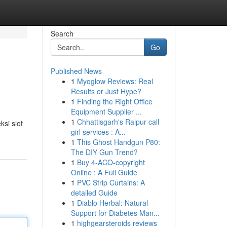
Search
Go
Published News
1
Myoglow Reviews: Real
Results or Just Hype?
1
Finding the Right Office
Equipment Supplier ...
1
Chhattisgarh's Raipur call
si slot
girl services : A...
1
This Ghost Handgun P80:
The DIY Gun Trend?
1
Buy 4-ACO-copyright
Online : A Full Guide
1
PVC Strip Curtains: A
detailed Guide
1
Diablo Herbal: Natural
Support for Diabetes Man...
1
highgearsteroids reviews