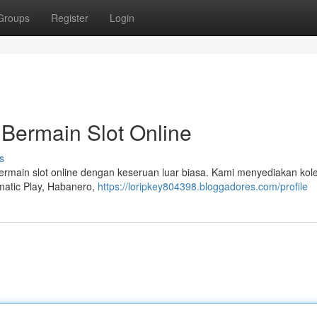
Groups
Register
Login
 Bermain Slot Online
s
ermain slot online dengan keseruan luar biasa. Kami menyediakan kolek
gmatic Play, Habanero,
https://loripkey804398.bloggadores.com/profile