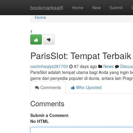
Home
bookmarksaifi
Home
New
Submit
Home
1
ParisSlot: Tempat Terbaik
caoimheqiys281703
87 days ago
News
Discus
ParisSlot adalah tempat utama bagi Anda yang ingin b
game dari penyedia populer di dunia, antara lain Pra
Comments
Who Upvoted
Comments
Submit a Comment
No HTML