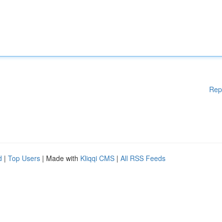
Rep
d
|
Top Users
| Made with
Kliqqi CMS
|
All RSS Feeds