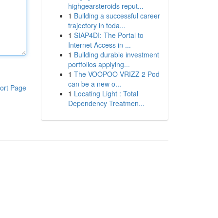
highgearsteroids reput...
1
Building a successful career
trajectory in toda...
1
SIAP4DI: The Portal to
Internet Access in ...
1
Building durable investment
portfolios applying...
1
The VOOPOO VRIZZ 2 Pod
can be a new o...
ort Page
1
Locating Light : Total
Dependency Treatmen...