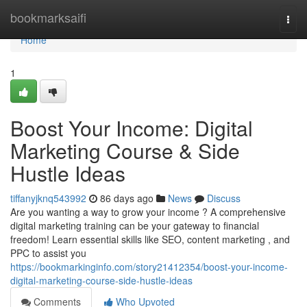
Home
bookmarksaifi
Togg
navi
Home
1
Boost Your Income: Digital
Marketing Course & Side
Hustle Ideas
tiffanyjknq543992
86 days ago
News
Discuss
Are you wanting a way to grow your income ? A comprehensive
digital marketing training can be your gateway to financial
freedom! Learn essential skills like SEO, content marketing , and
PPC to assist you
https://bookmarkinginfo.com/story21412354/boost-your-income-
digital-marketing-course-side-hustle-ideas
Comments
Who Upvoted