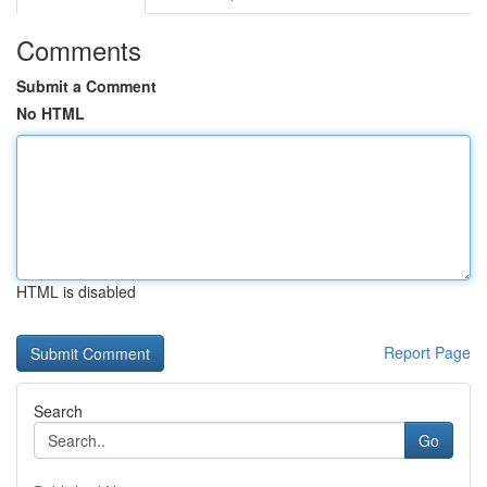
Comments
Submit a Comment
No HTML
HTML is disabled
Report Page
Search
Go