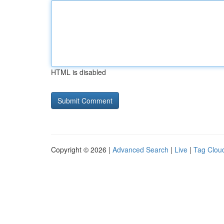
HTML is disabled
Copyright © 2026 |
Advanced Search
|
Live
|
Tag Clou