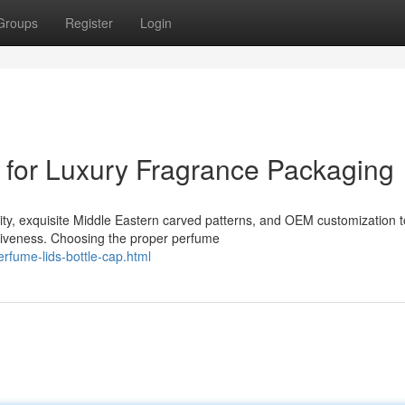
Groups
Register
Login
for Luxury Fragrance Packaging
ility, exquisite Middle Eastern carved patterns, and OEM customization t
tiveness. Choosing the proper perfume
rfume-lids-bottle-cap.html