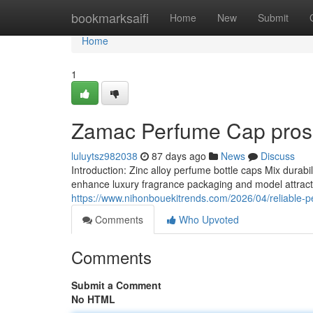
Home
bookmarksaifi
Home
New
Submit
Home
1
Zamac Perfume Cap pros 
luluytsz982038
87 days ago
News
Discuss
Introduction: Zinc alloy perfume bottle caps Mix durab
enhance luxury fragrance packaging and model attrac
https://www.nihonbouekitrends.com/2026/04/reliable-pe
Comments
Who Upvoted
Comments
Submit a Comment
No HTML