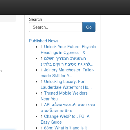
Search
Go
Published News
1
Unlock Your Future: Psychic
Readings in Cypress TX
1
חשפניות: המדריך השלם
לחגיגת מסיבת רווקים בלתי נ...
1
Joinery Manchester: Tailor-
o
made Skill for Y...
1
Unlocking Luxury: Fort
Lauderdale Waterfront Ho...
1
Trusted Mobile Welders
Near You
1
API สล็อต ของแท้: แหล่งรวม
เกมสล็อตยอดนิยม
1
Change WebP to JPG: A
Easy Guide
1
88m: What is it and is it