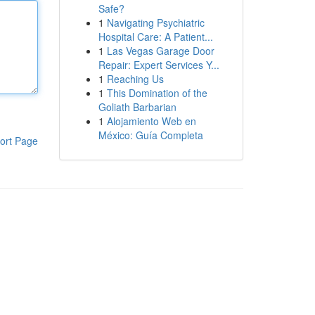
Safe?
1
Navigating Psychiatric
Hospital Care: A Patient...
1
Las Vegas Garage Door
Repair: Expert Services Y...
1
Reaching Us
1
This Domination of the
Goliath Barbarian
1
Alojamiento Web en
México: Guía Completa
ort Page