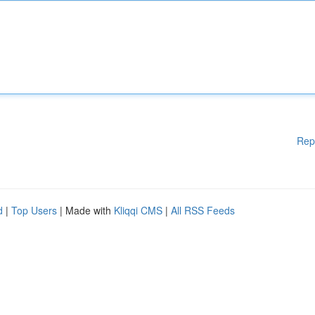
Rep
d
|
Top Users
| Made with
Kliqqi CMS
|
All RSS Feeds