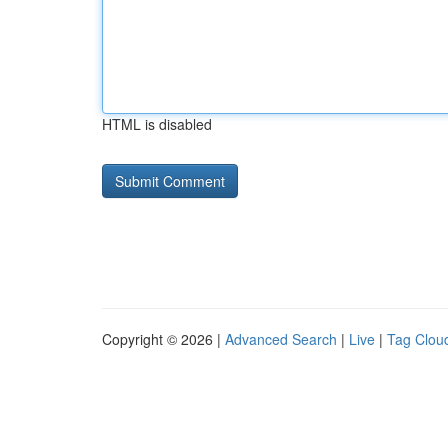
HTML is disabled
Copyright © 2026 |
Advanced Search
|
Live
|
Tag Clou