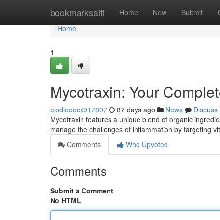
Home
bookmarksaifi
Home
New
Submit
Home
1
Mycotraxin: Your Complet
elodieeocx917807
87 days ago
News
Discuss
Mycotraxin features a unique blend of organic ingredie
manage the challenges of inflammation by targeting v
Comments
Who Upvoted
Comments
Submit a Comment
No HTML