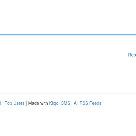
Rep
d
|
Top Users
| Made with
Kliqqi CMS
|
All RSS Feeds