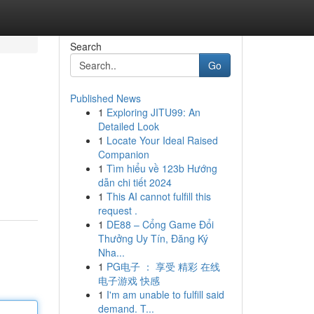
Search
Go
Published News
1
Exploring JITU99: An
Detailed Look
1
Locate Your Ideal Raised
Companion
1
Tìm hiểu về 123b Hướng
dẫn chi tiết 2024
1
This AI cannot fulfill this
request .
1
DE88 – Cổng Game Đổi
Thưởng Uy Tín, Đăng Ký
Nha...
1
PG电子 ： 享受 精彩 在线
电子游戏 快感
1
I'm am unable to fulfill said
demand. T...