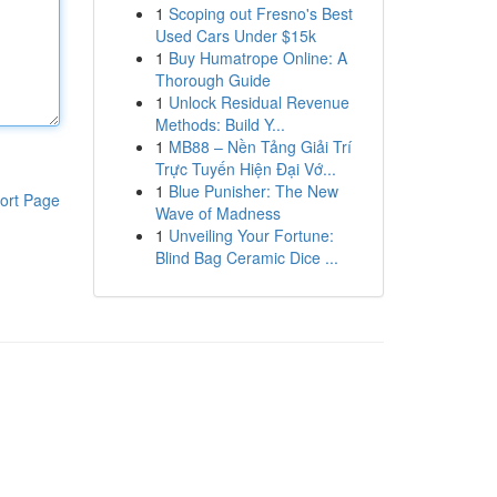
1
Scoping out Fresno's Best
Used Cars Under $15k
1
Buy Humatrope Online: A
Thorough Guide
1
Unlock Residual Revenue
Methods: Build Y...
1
MB88 – Nền Tảng Giải Trí
Trực Tuyến Hiện Đại Vớ...
1
Blue Punisher: The New
ort Page
Wave of Madness
1
Unveiling Your Fortune:
Blind Bag Ceramic Dice ...