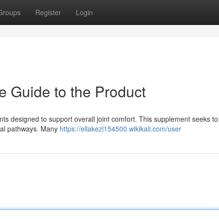
Groups
Register
Login
e Guide to the Product
nts designed to support overall joint comfort. This supplement seeks to
ital pathways. Many
https://ellakezl154500.wikikali.com/user