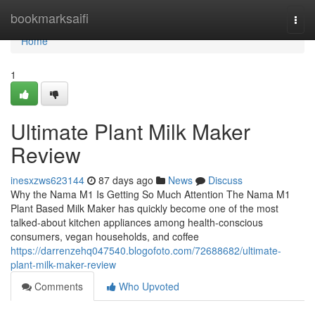
Home
bookmarksaifi
Togg
navi
Home
1
Ultimate Plant Milk Maker
Review
inesxzws623144
87 days ago
News
Discuss
Why the Nama M1 Is Getting So Much Attention The Nama M1
Plant Based Milk Maker has quickly become one of the most
talked-about kitchen appliances among health-conscious
consumers, vegan households, and coffee
https://darrenzehq047540.blogofoto.com/72688682/ultimate-
plant-milk-maker-review
Comments
Who Upvoted