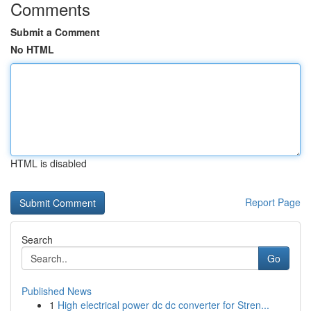
Comments
Submit a Comment
No HTML
HTML is disabled
Report Page
Search
Go
Published News
1
High electrical power dc dc converter for Stren...