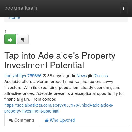
Home
bookmarksaifi
Togg
navi
Home
1
Tap into Adelaide's Property
Investment Potential
hamzahfqvu755666
88 days ago
News
Discuss
Adelaide offers a vibrant property market that caters savvy
investors. With its expanding population, steady economy, and
attractive prices, Adelaide presents a exceptional opportunity for
financial gain. From condos
https://socialbaskets.com/story7057976/unlock-adelaide-s-
property-investment-potential
Comments
Who Upvoted