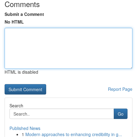
Comments
Submit a Comment
No HTML
HTML is disabled
Report Page
Search
Go
Published News
1
Modern approaches to enhancing credibility in g...