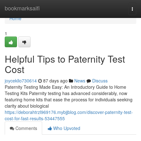
Home
bookmarksaifi
Togg
navi
Home
1
Helpful Tips to Paternity Test
Cost
joycekllo730614
87 days ago
News
Discuss
Paternity Testing Made Easy: An Introductory Guide to Home
Testing Kits Paternity testing has advanced considerably, now
featuring home kits that ease the process for individuals seeking
clarity about biological
https://deborahtrzl969176.mybjjblog.com/discover-paternity-test-
cost-for-fast-results-53447555
Comments
Who Upvoted