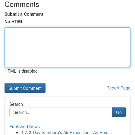
Comments
Submit a Comment
No HTML
HTML is disabled
Report Page
Search
Go
Published News
1
A 3-Day Samburu's Air Expedition : An Rem...