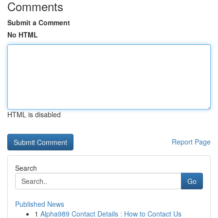
Comments
Submit a Comment
No HTML
HTML is disabled
Report Page
Search
Go
Published News
1
Alpha989 Contact Details : How to Contact Us