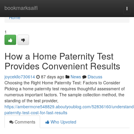
Home
bookmarksaifi
Tog
navi
Home
1
How a Home Paternity Test
Provides Convenient Results
joycekllo730614
87 days ago
News
Discuss
Choosing the Right Home Paternity Test: Factors to Consider
Picking a home paternity test requires thoughtful assessment of
numerous important factors. The sample collection method, the
standing of the test provider,
https://ambermcne548829.aboutyoublog.com/52836160/understand
paternity-test-cost-for-fast-results
Comments
Who Upvoted