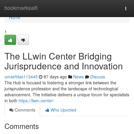
Home
bookmarksaifi
Togg
navi
Home
1
The LLwin Center Bridging
Jurisprudence and Innovation
umairfdas113445
87 days ago
News
Discuss
The Hub is focused to fostering a stronger link between the
jurisprudence profession and the landscape of technological
advancement. The initiative delivers a unique forum for specialists
in both
https://llwin.center/
Comments
Who Upvoted
Comments