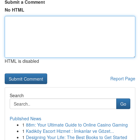
Submit a Comment
No HTML
HTML is disabled
Report Page
Search
Go
Published News
1
88m: Your Ultimate Guide to Online Casino Gaming
1
Kadıköy Escort Hizmet : İmkanlar ve Gözet...
1
Designing Your Life: The Best Books to Get Started