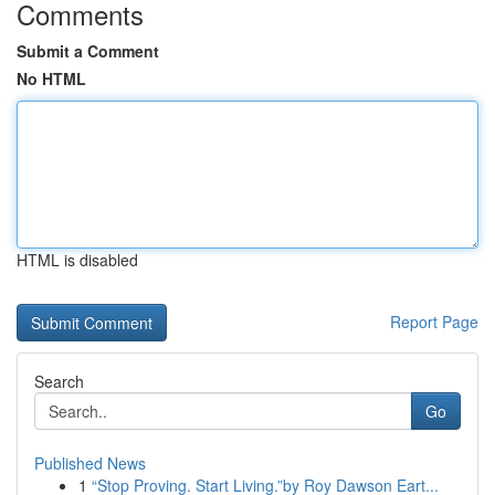
Comments
Submit a Comment
No HTML
HTML is disabled
Report Page
Search
Go
Published News
1
“Stop Proving. Start Living.”by Roy Dawson Eart...