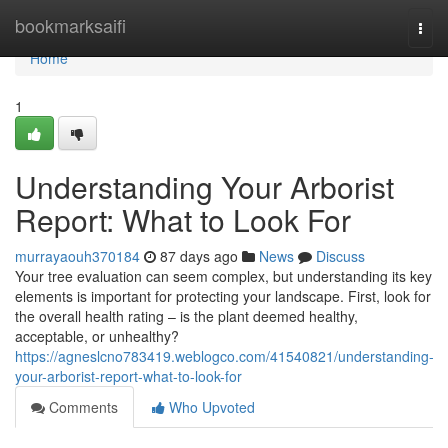
Home
bookmarksaifi
Togg
navi
Home
1
Understanding Your Arborist
Report: What to Look For
murrayaouh370184
87 days ago
News
Discuss
Your tree evaluation can seem complex, but understanding its key
elements is important for protecting your landscape. First, look for
the overall health rating – is the plant deemed healthy,
acceptable, or unhealthy?
https://agneslcno783419.weblogco.com/41540821/understanding-
your-arborist-report-what-to-look-for
Comments
Who Upvoted