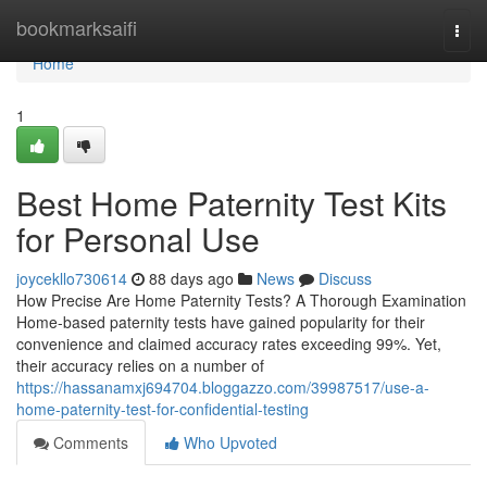
Home
bookmarksaifi
Togg
navi
Home
1
Best Home Paternity Test Kits
for Personal Use
joycekllo730614
88 days ago
News
Discuss
How Precise Are Home Paternity Tests? A Thorough Examination
Home-based paternity tests have gained popularity for their
convenience and claimed accuracy rates exceeding 99%. Yet,
their accuracy relies on a number of
https://hassanamxj694704.bloggazzo.com/39987517/use-a-
home-paternity-test-for-confidential-testing
Comments
Who Upvoted