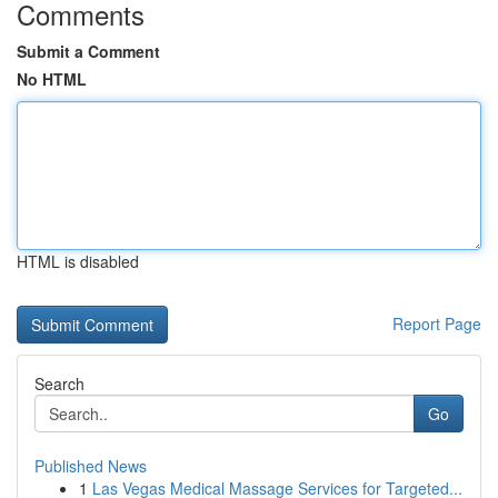
Comments
Submit a Comment
No HTML
HTML is disabled
Report Page
Search
Go
Published News
1
Las Vegas Medical Massage Services for Targeted...