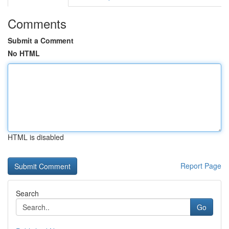
Comments
Submit a Comment
No HTML
HTML is disabled
Report Page
Search
Go