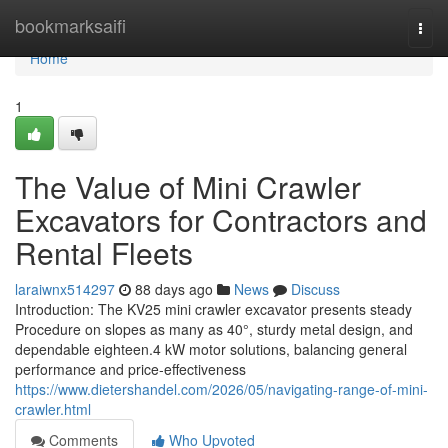
Home
bookmarksaifi
Togg
navi
Home
1
The Value of Mini Crawler
Excavators for Contractors and
Rental Fleets
laraiwnx514297
88 days ago
News
Discuss
Introduction: The KV25 mini crawler excavator presents steady
Procedure on slopes as many as 40°, sturdy metal design, and
dependable eighteen.4 kW motor solutions, balancing general
performance and price-effectiveness
https://www.dietershandel.com/2026/05/navigating-range-of-mini-
crawler.html
Comments
Who Upvoted