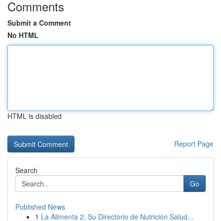
Comments
Submit a Comment
No HTML
HTML is disabled
Report Page
Search
Go
Published News
1
La Alimenta 2: Su Directorio de Nutrición Salud...