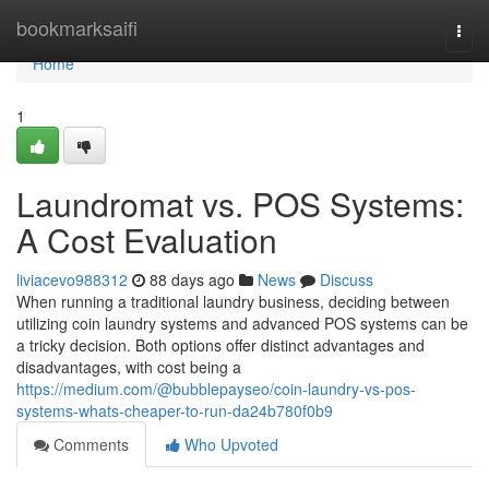
Home
bookmarksaifi
Togg
navi
Home
1
Laundromat vs. POS Systems:
A Cost Evaluation
liviacevo988312
88 days ago
News
Discuss
When running a traditional laundry business, deciding between
utilizing coin laundry systems and advanced POS systems can be
a tricky decision. Both options offer distinct advantages and
disadvantages, with cost being a
https://medium.com/@bubblepayseo/coin-laundry-vs-pos-
systems-whats-cheaper-to-run-da24b780f0b9
Comments
Who Upvoted