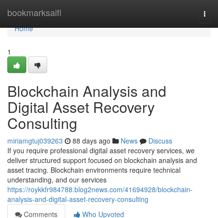
Home
bookmarksaifi
Togg
navi
Home
1
Blockchain Analysis and
Digital Asset Recovery
Consulting
miriamgtuj039263
88 days ago
News
Discuss
If you require professional digital asset recovery services, we
deliver structured support focused on blockchain analysis and
asset tracing. Blockchain environments require technical
understanding, and our services
https://roykkfr984788.blog2news.com/41694928/blockchain-
analysis-and-digital-asset-recovery-consulting
Comments
Who Upvoted