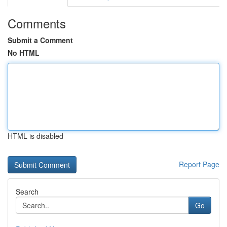
Comments
Submit a Comment
No HTML
HTML is disabled
Report Page
Search
Go