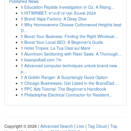
Published News
1
Education Peptide Investigation in Oz: A Rising...
1
HITWINBET: ทางเข้าล่าสุด อัปเดต 2024
1
Brand Vape Factory: A Deep Dive
1
Why Homeowners Choose Cottonwood Heights best
D...
1
Boost Your Business: Finding the Right Wholesal...
1
Boost Your Local SEO: A Beginner's Guide
1
Hotel Tropea: La Tua Oasi sul Mare
1
Aluminum Sectioning with Riser Saws: A Thorough...
1
baanpolball.com 7m
1
Advanced computer techniques unlock brand-new
p...
1
A Goblin Ranger: A Surprisingly Good Option
1
Chicago Businesses: Get Listed in the BrandDad ...
1
PPC Ads Tutorial: The Beginner's Handbook
1
Philadelphia Electrical Contractor for Resident...
Copyright © 2026 |
Advanced Search
|
Live
|
Tag Cloud
|
Top