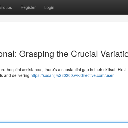
Groups
Register
Login
nal: Grasping the Crucial Variati
hospital assistance , there's a substantial gap in their skillset. First
als and delivering
https://susanijlw280200.wikidirective.com/user