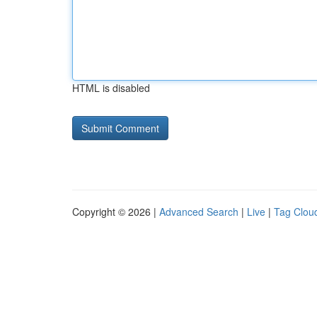
HTML is disabled
Copyright © 2026 |
Advanced Search
|
Live
|
Tag Clou