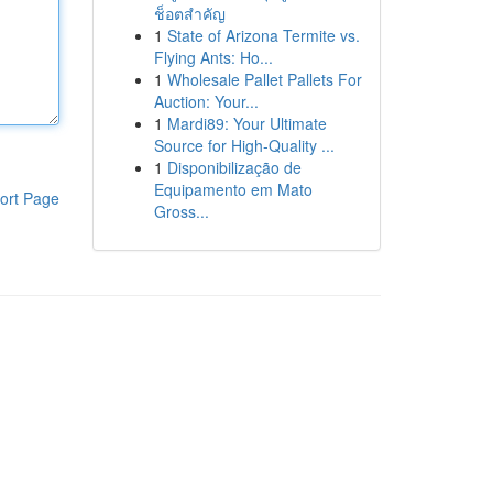
ช็อตสำคัญ
1
State of Arizona Termite vs.
Flying Ants: Ho...
1
Wholesale Pallet Pallets For
Auction: Your...
1
Mardi89: Your Ultimate
Source for High-Quality ...
1
Disponibilização de
Equipamento em Mato
ort Page
Gross...