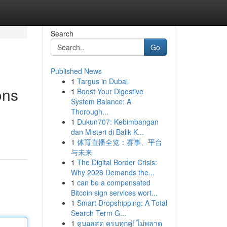
Search
Go
Published News
1
Targus in Dubai
ons
1
Boost Your Digestive
System Balance: A
Thorough...
1
Dukun707: Kebimbangan
dan Misteri di Balik K...
1
体育直播全览：赛事、平台
与未来
1
The Digital Border Crisis:
Why 2026 Demands the...
1
can be a compensated
Bitcoin sign services wort...
1
Smart Dropshipping: A Total
Search Term G...
1
ดูบอลสด ครบทุกคู่! ไม่พลาด