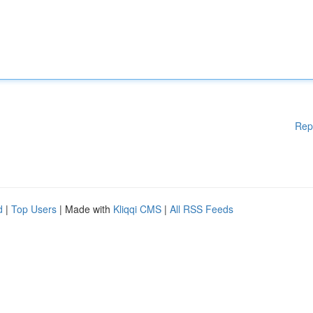
Rep
d
|
Top Users
| Made with
Kliqqi CMS
|
All RSS Feeds