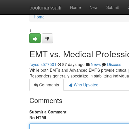
Home
bookmarksaifi
Home
New
Submit
Home
1
EMT vs. Medical Professio
roysdfs577501
87 days ago
News
Discuss
While both EMTs and Advanced EMTS provide critical pre-
Responders generally specialize in stabilizing individu
Comments
Who Upvoted
Comments
Submit a Comment
No HTML