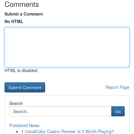
Comments
Submit a Comment
No HTML
HTML is disabled
Report Page
Search
Go
Published News
1
CandiCabz Casino Review: Is it Worth Playing?