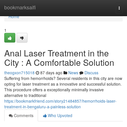
Home
bookmarksaifi
Togg
navi
Home
1
Anal Laser Treatment in the
City : A Comfortable Solution
theogxon715018
87 days ago
News
Discuss
Suffering from hemorrhoids? Several residents in this city are now
opting for laser treatment as a innovative and successful solution.
This procedure offers a exceptionally minimally invasive
alternative to traditional
https://bookmarkfriend.com/story21484857/hemorrhoids-laser-
treatment-in-bengaluru-a-painless-solution
Comments
Who Upvoted