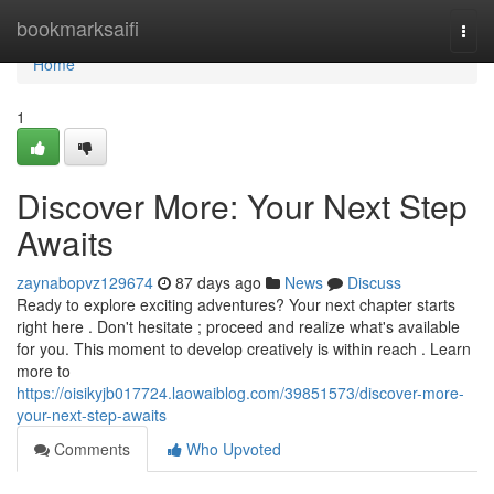
Home
bookmarksaifi
Togg
navi
Home
1
Discover More: Your Next Step
Awaits
zaynabopvz129674
87 days ago
News
Discuss
Ready to explore exciting adventures? Your next chapter starts
right here . Don't hesitate ; proceed and realize what's available
for you. This moment to develop creatively is within reach . Learn
more to
https://oisikyjb017724.laowaiblog.com/39851573/discover-more-
your-next-step-awaits
Comments
Who Upvoted