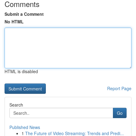
Comments
Submit a Comment
No HTML
HTML is disabled
Report Page
Search
Go
Published News
1
The Future of Video Streaming: Trends and Predi...